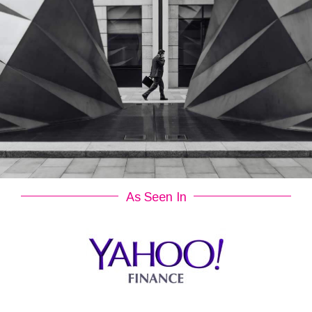
As Seen In