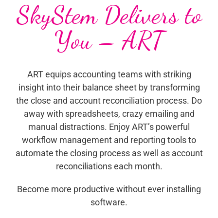
SkyStem Delivers to
You – ART
ART equips accounting teams with striking
insight into their balance sheet by transforming
the close and account reconciliation process. Do
away with spreadsheets, crazy emailing and
manual distractions. Enjoy ART’s powerful
workflow management and reporting tools to
automate the closing process as well as account
reconciliations each month.
Become more productive without ever installing
software.