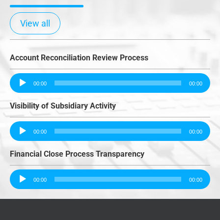
View all
Account Reconciliation Review Process
Audio
00:00
00:00
Player
Visibility of Subsidiary Activity
Audio
00:00
00:00
Player
Financial Close Process Transparency
Audio
00:00
00:00
Player