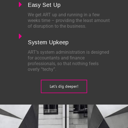
Easy Set Up
We get ART up and running in a few
weeks time – providing the least amount
of disruption to the business.
System Upkeep
ART’s system administration is designed
for accountants and finance
professionals, so that nothing feels
overly “techy”.
Let’s dig deeper!