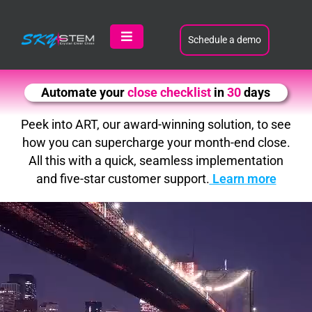
Skip
to
content
Schedule a demo
Toggle
Navigation
Product
Automate your
variance analysis
in
30
days
Customers
Peek into ART, our award-winning solution, to see
how you can supercharge your month-end close.
All this with a quick, seamless implementation
Learn
and five-star customer support.
Learn more
About
Contact