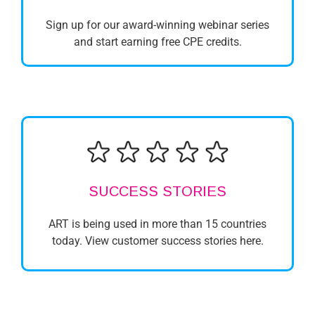
Sign up for our award-winning webinar series
and start earning free CPE credits.
SUCCESS STORIES
ART is being used in more than 15 countries
today. View customer success stories here.