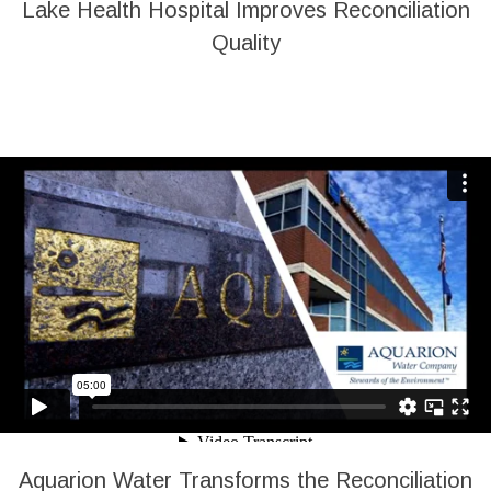
Lake Health Hospital Improves Reconciliation
Quality
Aquarion Water Transforms the Reconciliation