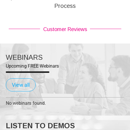
Process
Customer Reviews
WEBINARS
Upcoming FREE Webinars
View all
No webinars found.
LISTEN TO DEMOS