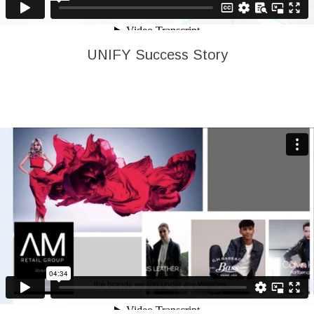
UNIFY Success Story