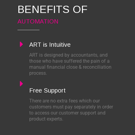
BENEFITS OF
AUTOMATION
ART is Intuitive
ART is designed by accountants, and
those who have suffered the pain of a
manual financial close & reconciliation
process.
Free Support
There are no extra fees which our
customers must pay separately in order
to access our customer support and
product experts.