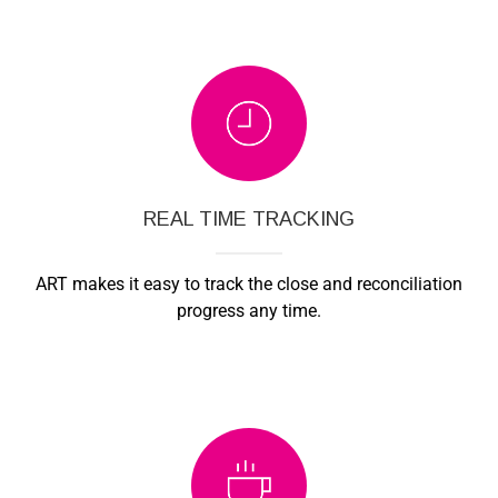
REAL TIME TRACKING
ART makes it easy to track the close and reconciliation
progress any time.