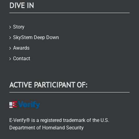
DIVE IN
Story
SkyStem Deep Down
Awards
Contact
ACTIVE PARTICIPANT OF:
E-Verify® is a registered trademark of the U.S.
Department of Homeland Security