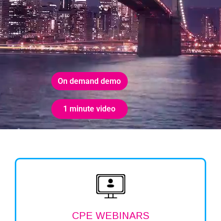
On demand demo
1 minute video
CPE WEBINARS