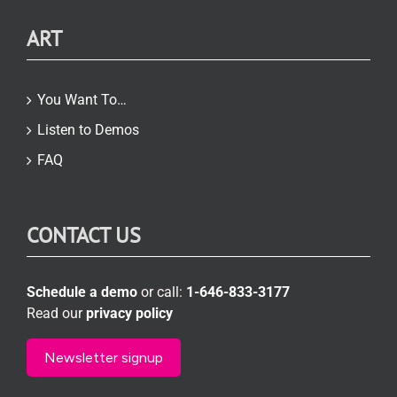
ART
You Want To…
Listen to Demos
FAQ
CONTACT US
Schedule a demo
or call:
1-646-833-3177
Read our
privacy policy
Newsletter signup