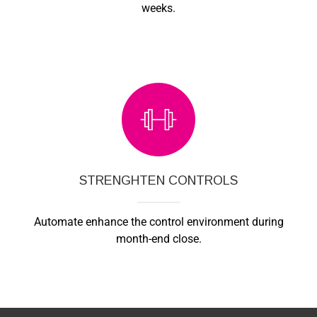
weeks.
STRENGHTEN CONTROLS
Automate enhance the control environment during
month-end close.