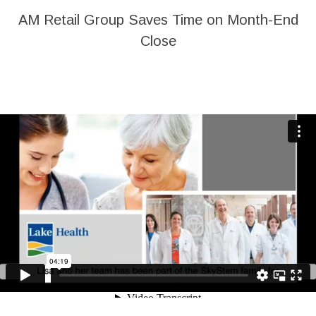
AM Retail Group Saves Time on Month-End
Close