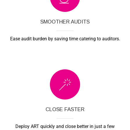
SMOOTHER AUDITS
Ease audit burden by saving time catering to auditors.
CLOSE FASTER
Deploy ART quickly and close better in just a few