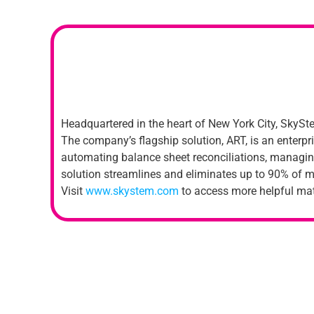
Headquartered in the heart of New York City, SkySte
The company’s flagship solution, ART, is an enterpr
automating balance sheet reconciliations, managing
solution streamlines and eliminates up to 90% of m
Visit
www.skystem.com
to access more helpful mat