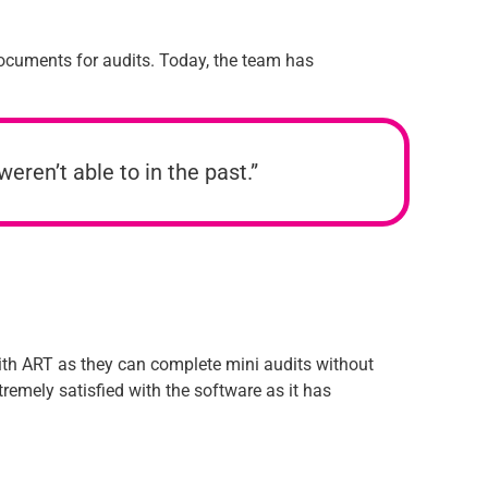
documents for audits. Today, the team has
eren’t able to in the past.”
with ART as they can complete mini audits without
remely satisfied with the software as it has