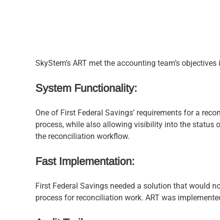
SkyStem’s ART met the accounting team’s objectives i
System Functionality:
One of First Federal Savings’ requirements for a recon
process, while also allowing visibility into the status
the reconciliation workflow.
Fast Implementation:
First Federal Savings needed a solution that would no
process for reconciliation work. ART was implemented