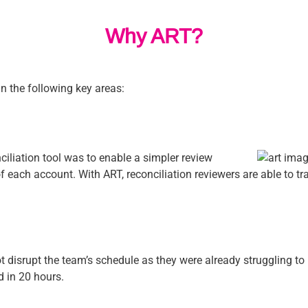
Why ART?
n the following key areas:
ciliation tool was to enable a simpler review
 of each account. With ART, reconciliation reviewers are able to t
t disrupt the team’s schedule as they were already struggling t
 in 20 hours.