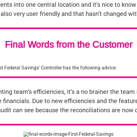
ts into one central location and it’s nice to know t
s also very user friendly and that hasn’t changed wi
Final Words from the Customer
t Federal Savings’ Controller has the following advice:
ng team’s efficiencies, it’s a no brainer the team i
 financials. Due to new efficiencies and the featu
 audit can see because the reconciliations are now