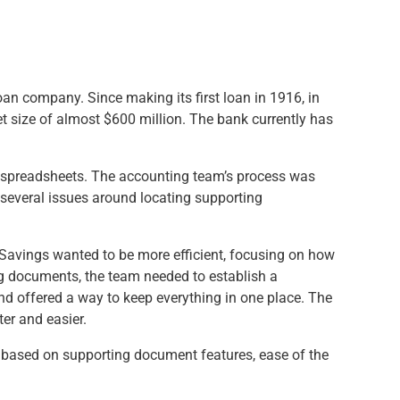
oan company. Since making its first loan in 1916, in
et size of almost $600 million. The bank currently has
el spreadsheets. The accounting team’s process was
 several issues around locating supporting
al Savings wanted to be more efficient, focusing on how
ng documents, the team needed to establish a
and offered a way to keep everything in one place. The
er and easier.
 based on supporting document features, ease of the