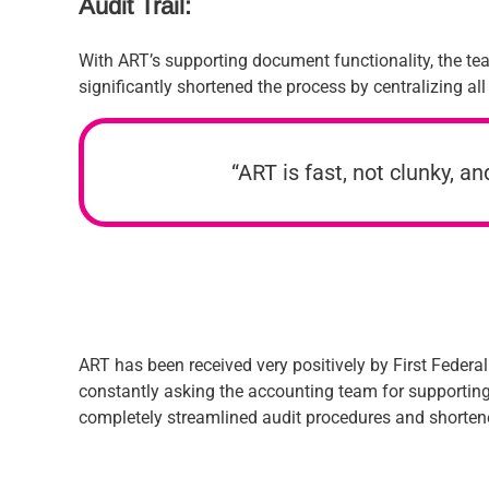
Audit Trail:
With ART’s supporting document functionality, the tea
significantly shortened the process by centralizing all
“ART is fast, not clunky, a
ART has been received very positively by First Federa
constantly asking the accounting team for supporting 
completely streamlined audit procedures and shortene