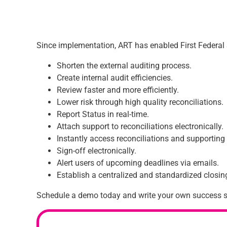
Since implementation, ART has enabled First Federal 
Shorten the external auditing process.
Create internal audit efficiencies.
Review faster and more efficiently.
Lower risk through high quality reconciliations.
Report Status in real-time.
Attach support to reconciliations electronically.
Instantly access reconciliations and supporti
Sign-off electronically.
Alert users of upcoming deadlines via emails.
Establish a centralized and standardized closi
Schedule a demo today and write your own success s