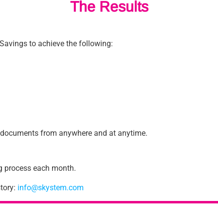
The Results
Savings to achieve the following:
ng documents from anywhere and at anytime.
ng process each month.
tory:
info@skystem.com