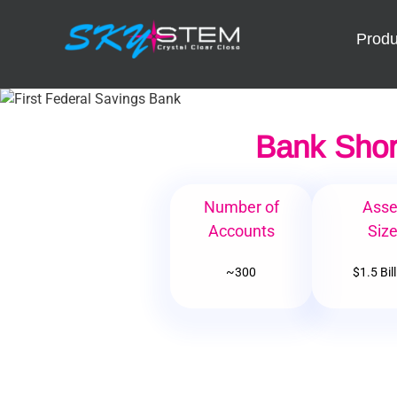
Skip
to
Produ
content
Bank Shor
Number of
Asse
Accounts
Siz
~300
$1.5 Bil