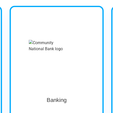
Company Profile
Community National Bank has been serving
Vermont communities for over 165 years
organized in 1851 as the Peoples Bank, and
nationally chartered in 1865 as the National
Bank of Derby Line. It is a billion-dollar bank in
northeastern Vermont, serving 7 counties,
with 12 retail offices in Orleans, Essex,
Caledonia, Washington, Franklin, and Lamoille
counties.
Asset Size: ~$1 Billion
Ownership: Public
Banking
View case study