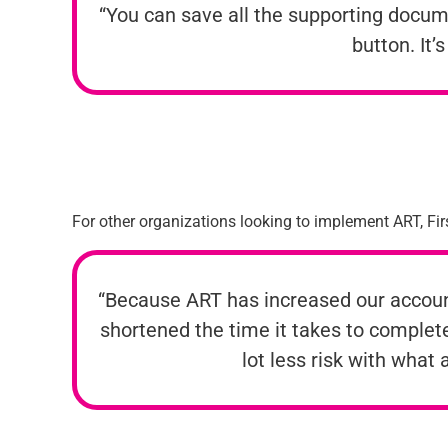
“You can save all the supporting documen
button. It’
For other organizations looking to implement ART, Firs
“Because ART has increased our accounti
shortened the time it takes to complete
lot less risk with what