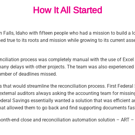
How It All Started
 Falls, Idaho with fifteen people who had a mission to build a l
d true to its roots and mission while growing to its current ass
conciliation process was completely manual with the use of Exc
 many delays with other projects. The team was also experienced
umber of deadlines missed.
ions that would streamline the reconciliation process. First Feder
d external auditors always asking the accounting team for missi
ederal Savings essentially wanted a solution that was efficient 
hat allowed them to go back and find supporting documents fast
month-end close and reconciliation automation solution – ART –