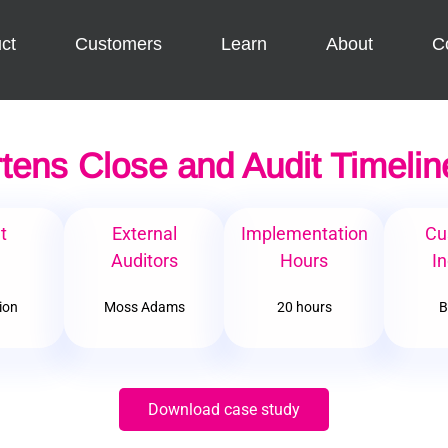
ct
Customers
Learn
About
C
tens Close and Audit Timelin
t
External
Implementation
Cu
e
Auditors
Hours
In
lion
Moss Adams
20 hours
B
Download case study