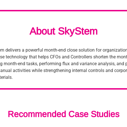
About SkyStem
m delivers a powerful month-end close solution for organizations
ise technology that helps CFOs and Controllers shorten the mont
 month-end tasks, performing flux and variance analysis, and p
anual activities while strengthening internal controls and corpo
erials.
Recommended Case Studies