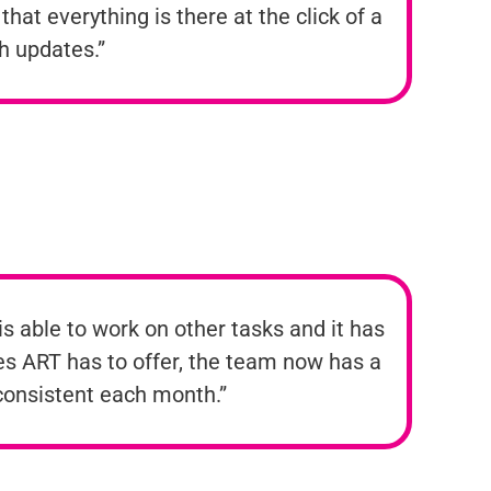
hat everything is there at the click of a
th updates.”
s able to work on other tasks and it has
res ART has to offer, the team now has a
 consistent each month.”