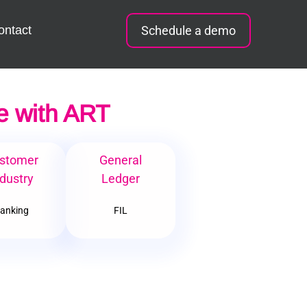
ontact
Schedule a demo
e with ART
stomer
General
dustry
Ledger
anking
FIL