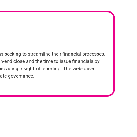
 seeking to streamline their financial processes.
h-end close and the time to issue financials by
roviding insightful reporting. The web-based
rate governance.