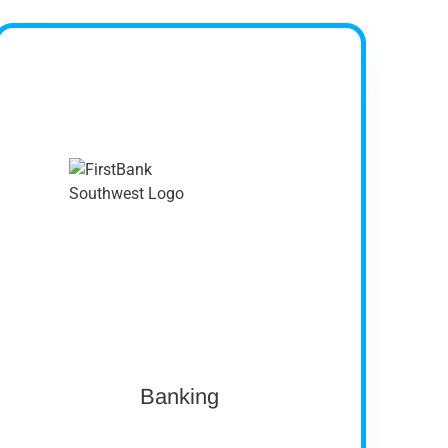
Company Profile
FirstBank Southwest was chartered as the
First National Bank of Ochiltree in 1907.
FirstBank Southwest has nine banking center
locations in Amarillo, Booker, Hereford,
Pampa, and Perryton, Texas, and has
expanded to the DFW Metroplex, Austin, and
San Antonio metro markets with Loan and
Deposit Production Offices.
Size: $1.6 Billion in Assets
Ownership: Private
View case study
Banking