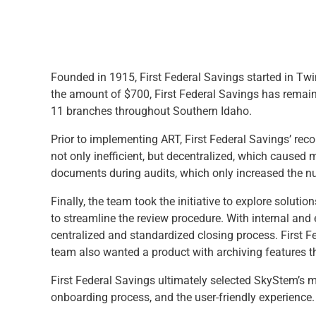
Founded in 1915, First Federal Savings started in Twin
the amount of $700, First Federal Savings has remaine
11 branches throughout Southern Idaho.
Prior to implementing ART, First Federal Savings’ re
not only inefficient, but decentralized, which caused
documents during audits, which only increased the n
Finally, the team took the initiative to explore solut
to streamline the review procedure. With internal an
centralized and standardized closing process. First F
team also wanted a product with archiving features t
First Federal Savings ultimately selected SkyStem’s 
onboarding process, and the user-friendly experience.