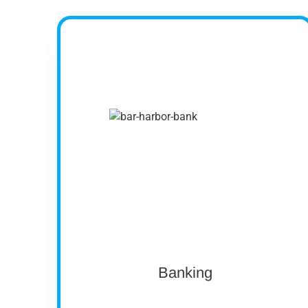
Company profile
Operating over 50 locations across Maine,
New Hampshire and Vermont, Bar Harbor
Bank & Trust is headquartered in Bar Harbor,
Maine. As a leading Northern New England
community bank, Bar Harbor Bank & Trust
offers a full range of personal and business
banking services, as well as wealth
management services through its subsidiary
Bar Harbor Wealth Management.
Asset size: $4 Billion
Ownership: Public
Banking
View case study