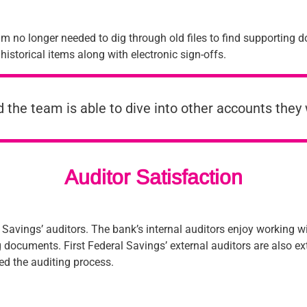
m no longer needed to dig through old files to find supporting 
 historical items along with electronic sign-offs.
nd the team is able to dive into other accounts they w
Auditor Satisfaction
l Savings’ auditors. The bank’s internal auditors enjoy working 
documents. First Federal Savings’ external auditors are also ext
d the auditing process.