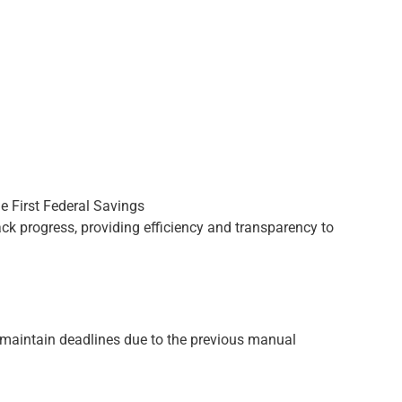
rack progress, providing efficiency and transparency to
o maintain deadlines due to the previous manual