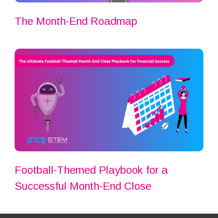
The Month-End Roadmap
Football-Themed Playbook for a
Successful Month-End Close