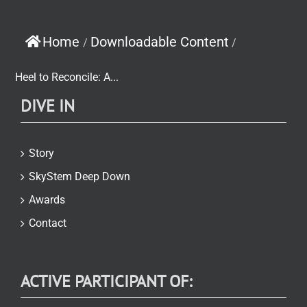
Home
Downloadable Content
/
/
Heel to Reconcile: A...
DIVE IN
Story
SkyStem Deep Down
Awards
Contact
ACTIVE PARTICIPANT OF: