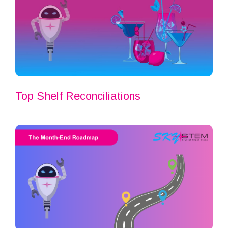
Top Shelf Reconciliations