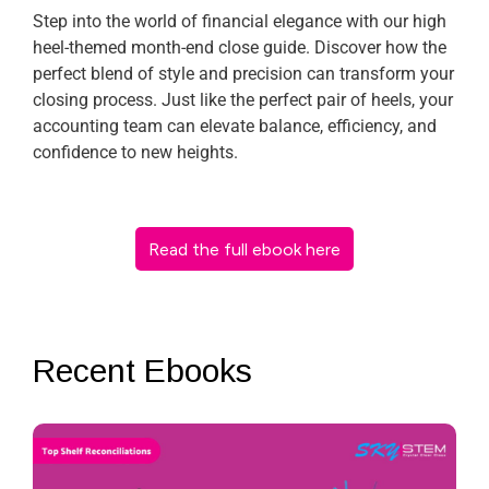
Step into the world of financial elegance with our high
heel-themed month-end close guide. Discover how the
perfect blend of style and precision can transform your
closing process. Just like the perfect pair of heels, your
accounting team can elevate balance, efficiency, and
confidence to new heights.
Read the full ebook here
Recent Ebooks