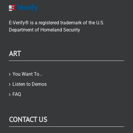
E-Verify® is a registered trademark of the U.S.
Department of Homeland Security
ART
You Want To…
Listen to Demos
FAQ
CONTACT US