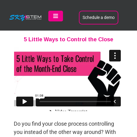
Skip
to
content
Schedule a demo
Toggle
Navigation
Product
5 Little Ways to Control the Close
Customers
Learn
About
Contact
Do you find your close process controlling
you instead of the other way around? With