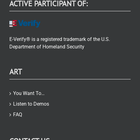
ACTIVE PARTICIPANT OF:
E-Verify® is a registered trademark of the U.S.
Department of Homeland Security
ART
You Want To…
Listen to Demos
FAQ