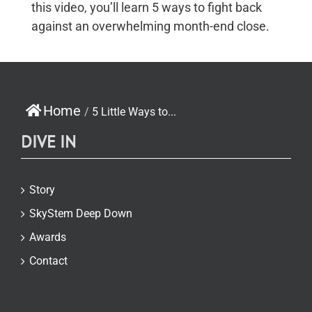
this video, you’ll learn 5 ways to fight back
against an overwhelming month-end close.
Home
/
5 Little Ways to...
DIVE IN
Story
SkyStem Deep Down
Awards
Contact