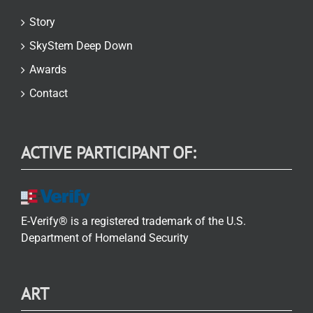
Story
SkyStem Deep Down
Awards
Contact
ACTIVE PARTICIPANT OF:
E-Verify® is a registered trademark of the U.S.
Department of Homeland Security
ART