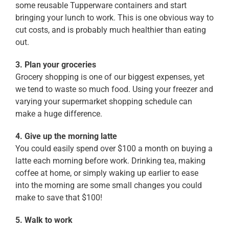
some reusable Tupperware containers and start
bringing your lunch to work. This is one obvious way to
cut costs, and is probably much healthier than eating
out.
3. Plan your groceries
Grocery shopping is one of our biggest expenses, yet
we tend to waste so much food. Using your freezer and
varying your supermarket shopping schedule can
make a huge difference.
4. Give up the morning latte
You could easily spend over $100 a month on buying a
latte each morning before work. Drinking tea, making
coffee at home, or simply waking up earlier to ease
into the morning are some small changes you could
make to save that $100!
5. Walk to work