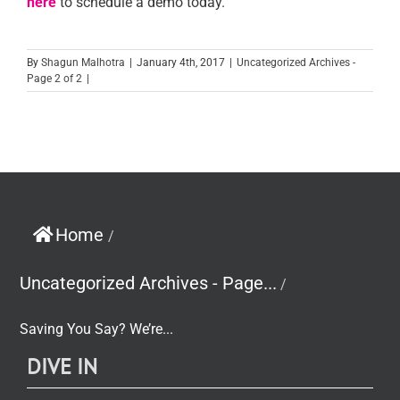
here
to schedule a demo today.
By
Shagun Malhotra
|
January 4th, 2017
|
Uncategorized Archives -
Page 2 of 2
|
Home
/
Uncategorized Archives - Page...
/
Saving You Say? We’re...
DIVE IN