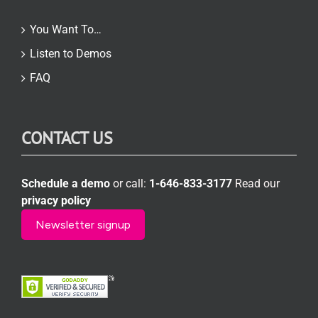
You Want To…
Listen to Demos
FAQ
CONTACT US
Schedule a demo
or call:
1-646-833-3177
Read our
privacy policy
Newsletter signup