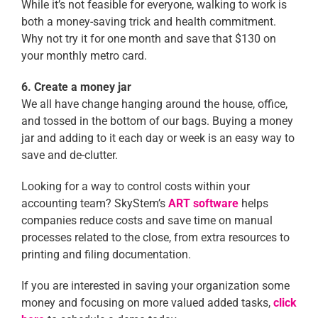
While it’s not feasible for everyone, walking to work is
both a money-saving trick and health commitment.
Why not try it for one month and save that $130 on
your monthly metro card.
6. Create a money jar
We all have change hanging around the house, office,
and tossed in the bottom of our bags. Buying a money
jar and adding to it each day or week is an easy way to
save and de-clutter.
Looking for a way to control costs within your
accounting team? SkyStem’s
ART software
helps
companies reduce costs and save time on manual
processes related to the close, from extra resources to
printing and filing documentation.
If you are interested in saving your organization some
money and focusing on more valued added tasks,
click