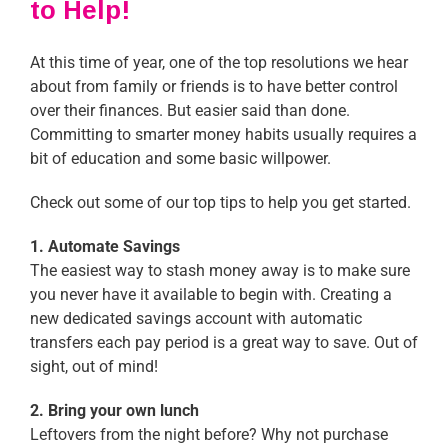
to Help!
At this time of year, one of the top resolutions we hear
about from family or friends is to have better control
over their finances. But easier said than done.
Committing to smarter money habits usually requires a
bit of education and some basic willpower.
Check out some of our top tips to help you get started.
1. Automate Savings
The easiest way to stash money away is to make sure
you never have it available to begin with. Creating a
new dedicated savings account with automatic
transfers each pay period is a great way to save. Out of
sight, out of mind!
2. Bring your own lunch
Leftovers from the night before? Why not purchase