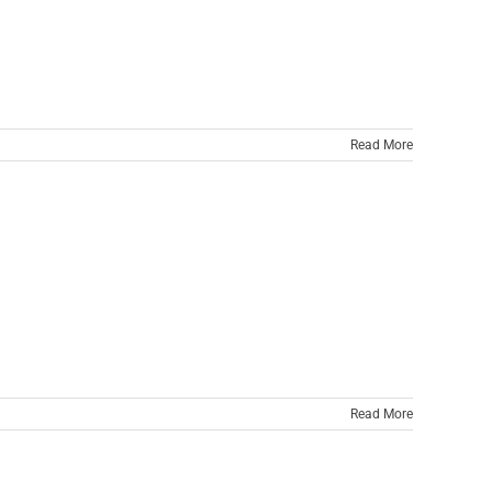
Read More
Read More