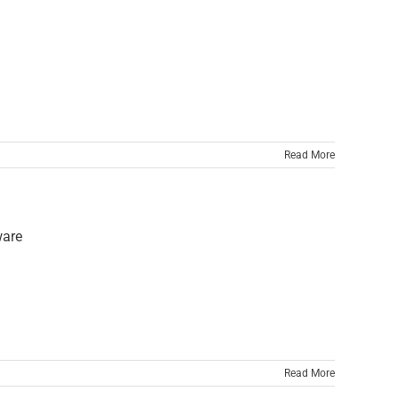
Read More
Read More