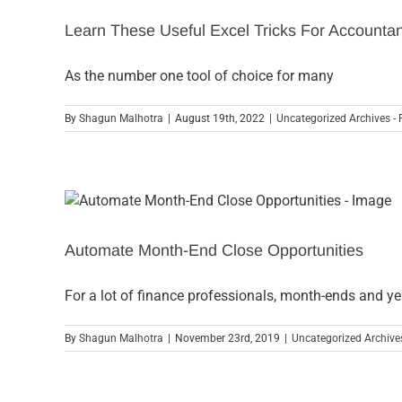
Learn These Useful Excel Tricks For Accounta
As the number one tool of choice for many
By
Shagun Malhotra
|
August 19th, 2022
|
Uncategorized Archives - 
Automate Month-End Close Opportunities
For a lot of finance professionals, month-ends and y
By
Shagun Malhotra
|
November 23rd, 2019
|
Uncategorized Archives