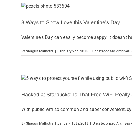
3 Ways to Show Love this Valentine’s Day
Valentine's Day can easily become sappy, it doesn't h
By
Shagun Malhotra
|
February 2nd, 2018
|
Uncategorized Archives -
Hacked at Starbucks: Is That Free WiFi Really
With public wifi so common and super convenient, cy
By
Shagun Malhotra
|
January 17th, 2018
|
Uncategorized Archives -