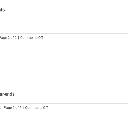
End
Closing
nts
Solution
on
Page 2 of 2
|
Comments Off
Learn
These
Useful
Excel
Tricks
For
Accountants
ear-ends
on
 - Page 2 of 2
|
Comments Off
Automate
Month-
End
Close