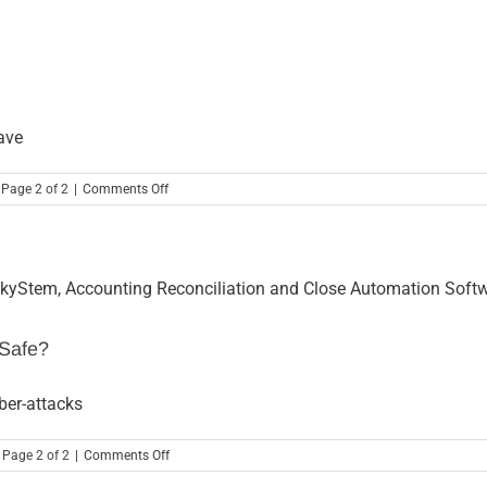
Opportunities
ave
on
 Page 2 of 2
|
Comments Off
3
Ways
to
Show
Love
this
Valentine’s
Day
 Safe?
ber-attacks
on
 Page 2 of 2
|
Comments Off
Hacked