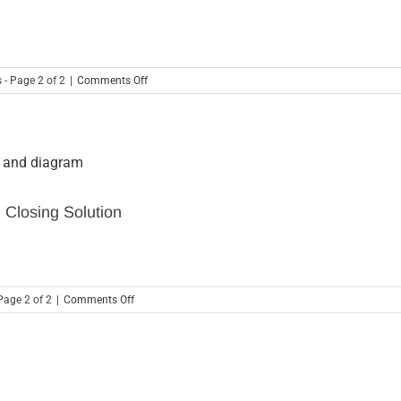
America’s
Most
Impactful
Privately
Held
on
 - Page 2 of 2
|
Comments Off
Companies
Why
–
You
SkyStem
Should
Awarded
Take
2021
P&L
Impact
Analysis
Company
Seriously
of
 Closing Solution
The
Year
Award
on
Page 2 of 2
|
Comments Off
Using
Financial
Automation
As
Your
Month-