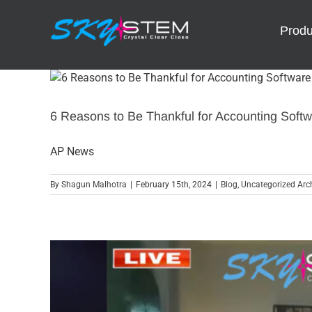
Skip
to
Produ
content
6 Reasons to Be Thankful for Accounting Soft
AP News
By
Shagun Malhotra
|
February 15th, 2024
|
Blog
,
Uncategorized Arch