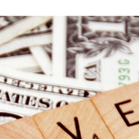
at
Starbucks:
Is
That
Free
WiFi
Really
Safe?