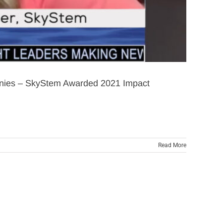
panies – SkyStem Awarded 2021 Impact
Read More