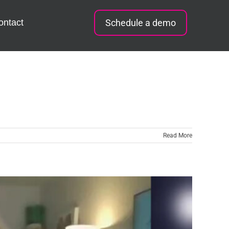
ontact
Schedule a demo
Read More