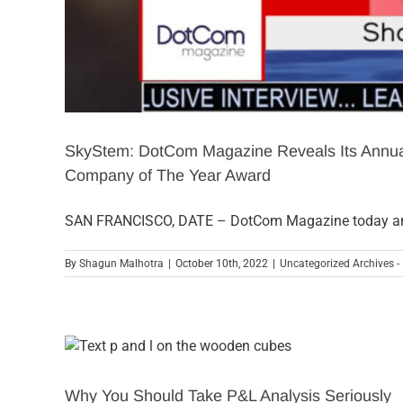
SkyStem: DotCom Magazine Reveals Its Annual
Company of The Year Award
SAN FRANCISCO, DATE – DotCom Magazine today a
By
Shagun Malhotra
|
October 10th, 2022
|
Uncategorized Archives -
Why You Should Take P&L Analysis Seriously