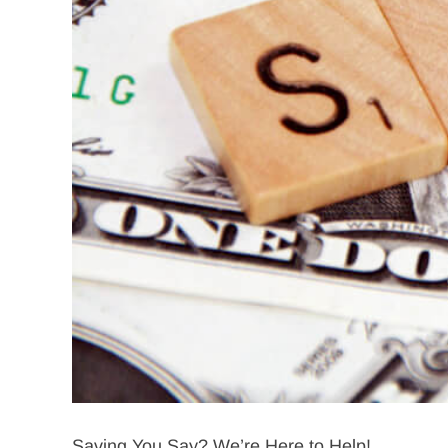
Saving You Say? We’re Here to Help!