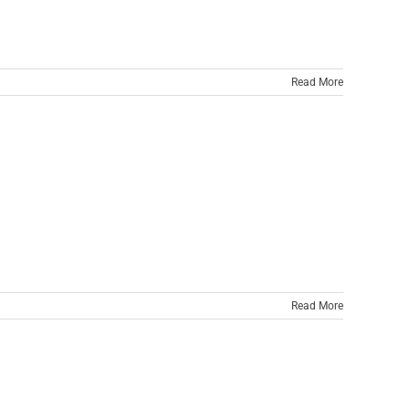
Read More
Read More