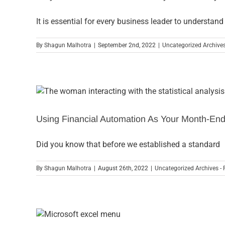
It is essential for every business leader to understand
By
Shagun Malhotra
|
September 2nd, 2022
|
Uncategorized Archives
Using Financial Automation As Your Month-End
Did you know that before we established a standard
By
Shagun Malhotra
|
August 26th, 2022
|
Uncategorized Archives - 