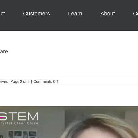
ct
Customers
Learn
About
C
ware
on
ives - Page 2 of 2
|
Comments Off
6
Reasons
to
Be
Thankful
for
Accounting
Software