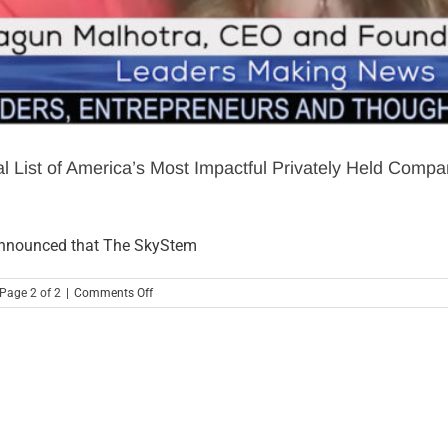
 List of America’s Most Impactful Privately Held Com
nnounced that The SkyStem
on
 Page 2 of 2
|
Comments Off
SkyStem:
DotCom
Magazine
Reveals
Its
Annual
List
of