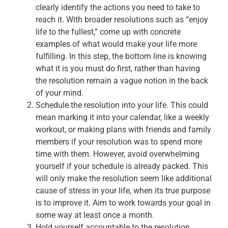
clearly identify the actions you need to take to
reach it. With broader resolutions such as “enjoy
life to the fullest,” come up with concrete
examples of what would make your life more
fulfilling. In this step, the bottom line is knowing
what it is you must do first, rather than having
the resolution remain a vague notion in the back
of your mind.
Schedule the resolution into your life. This could
mean marking it into your calendar, like a weekly
workout, or making plans with friends and family
members if your resolution was to spend more
time with them. However, avoid overwhelming
yourself if your schedule is already packed. This
will only make the resolution seem like additional
cause of stress in your life, when its true purpose
is to improve it. Aim to work towards your goal in
some way at least once a month.
Hold yourself accountable to the resolution.