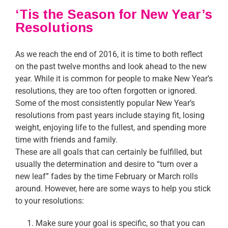
‘Tis the Season for New Year’s
Resolutions
As we reach the end of 2016, it is time to both reflect
on the past twelve months and look ahead to the new
year. While it is common for people to make New Year’s
resolutions, they are too often forgotten or ignored.
Some of the most consistently popular New Year’s
resolutions from past years include staying fit, losing
weight, enjoying life to the fullest, and spending more
time with friends and family.
These are all goals that can certainly be fulfilled, but
usually the determination and desire to “turn over a
new leaf” fades by the time February or March rolls
around. However, here are some ways to help you stick
to your resolutions:
Make sure your goal is specific, so that you can