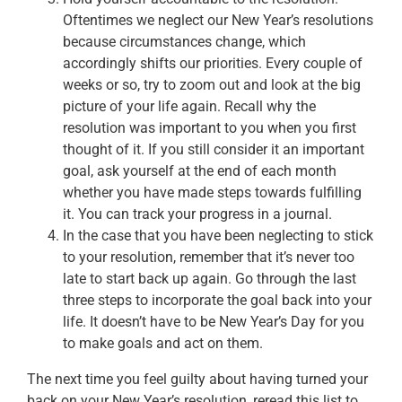
Oftentimes we neglect our New Year’s resolutions
because circumstances change, which
accordingly shifts our priorities. Every couple of
weeks or so, try to zoom out and look at the big
picture of your life again. Recall why the
resolution was important to you when you first
thought of it. If you still consider it an important
goal, ask yourself at the end of each month
whether you have made steps towards fulfilling
it. You can track your progress in a journal.
In the case that you have been neglecting to stick
to your resolution, remember that it’s never too
late to start back up again. Go through the last
three steps to incorporate the goal back into your
life. It doesn’t have to be New Year’s Day for you
to make goals and act on them.
The next time you feel guilty about having turned your
back on your New Year’s resolution, reread this list to