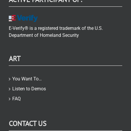
E-Verify® is a registered trademark of the U.S.
Department of Homeland Security
ART
You Want To…
Listen to Demos
FAQ
CONTACT US