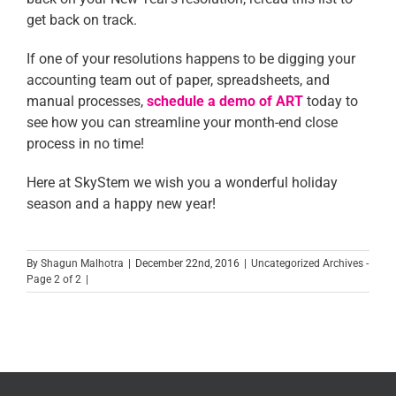
get back on track.
If one of your resolutions happens to be digging your
accounting team out of paper, spreadsheets, and
manual processes,
schedule a demo of ART
today to
see how you can streamline your month-end close
process in no time!
Here at SkyStem we wish you a wonderful holiday
season and a happy new year!
By
Shagun Malhotra
|
December 22nd, 2016
|
Uncategorized Archives -
Page 2 of 2
|